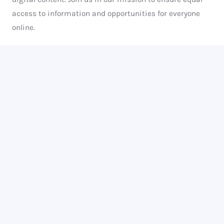
access to information and opportunities for everyone
online.
We are committed to making the internet a more
inclusive place for people with disabilities. We provide
education, consulting and advocacy to help businesses,
organizations and individuals understand and
implement web accessibility guidelines to make their
digital presence inclusive and welcoming to all.
Know More About Us