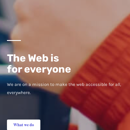
The Web is
for everyone
We are on a mission to make the web accessible for all,
everywhere.
What we do