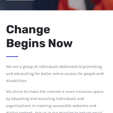
Change
Begins Now
We are a group of individuals dedicated to promoting
and advocating for better online access for people with
disabilities.
We strive to make the internet a more inclusive space
by educating and assisting individuals and
organizations in creating accessible websites and
digital content. Join us in our mission to ensure equal